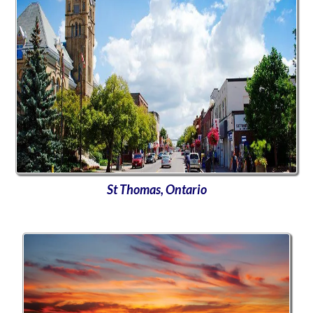
St Thomas, Ontario