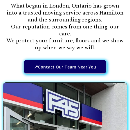
What began in London, Ontario has grown
into a trusted moving service across Hamilton
and the surrounding regions.
Our reputation comes from one thing, our
care.
We protect your furniture, floors and we show
up when we say we will.
📍Contact Our Team Near You