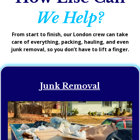
We Help?
From start to finish, our London crew can take
care of everything, packing, hauling, and even
junk removal, so you don’t have to lift a finger.
Junk Removal