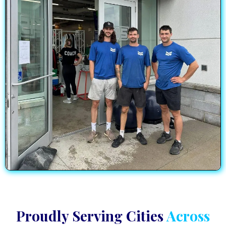
Proudly Serving Cities
Across