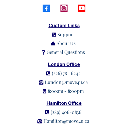
Custom Links
Support
About Us
General Questions
London Office
(226) 781-6242
London@move4u.ca
8:00am - 8:00pm
Hamilton Office
(289) 406-0836
Hamilton@move4u.ca