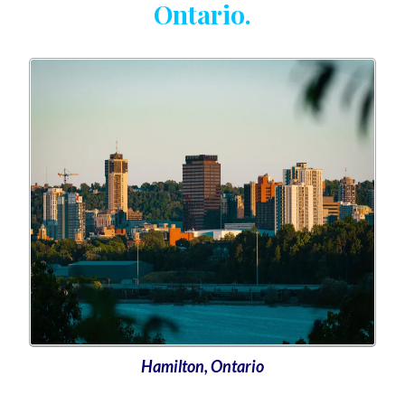
Ontario.
Hamilton, Ontario