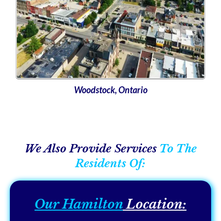
Woodstock, Ontario
We Also Provide Services
To The
Residents Of:
Our Hamilton
Location: