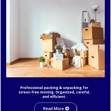
Professional packing & unpacking for
stress-free moving. Organized, careful,
and efficient.
Read More