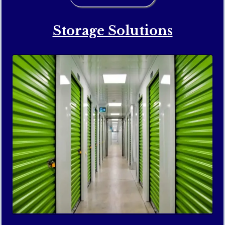
Storage Solutions