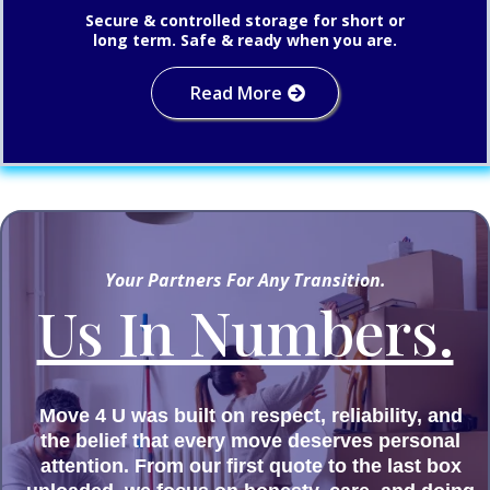
Secure & controlled storage for short or
long term. Safe & ready when you are.
Read More
Your Partners For Any Transition.
Us In Numbers.
Move 4 U was built on respect, reliability, and
the belief that every move deserves personal
attention. From our first quote to the last box