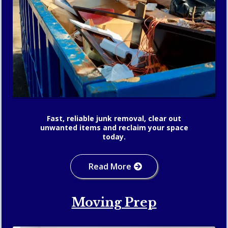
Fast, reliable junk removal, clear out
unwanted items and reclaim your space
today.
Read More
Moving Prep