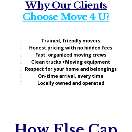
Why Our Clients
Choose Move 4 U?
Trained, friendly movers
Honest pricing with no hidden fees
Fast, organized moving crews
Clean trucks +Moving equipment
Respect for your home and belongings
On-time arrival, every time
Locally owned and operated
How Else Can