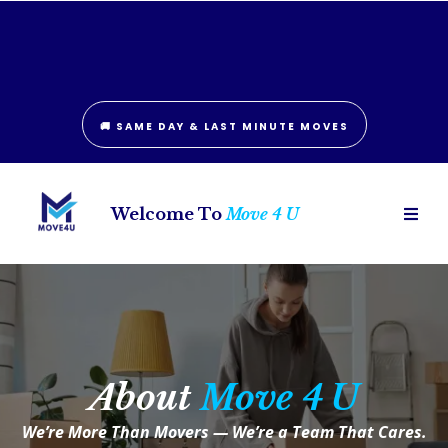
London: (226) 781-6242
Hamilton: (289) 406-0836
🚚 SAME DAY & LAST MINUTE MOVES
Welcome To
Move 4 U
About
Move 4 U
We’re More Than Movers — We’re a Team That Cares.