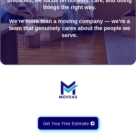
unloaded, we focus on honesty, care, and doing
things the right way.
We’re more than a moving company — we’re a
team that genuinely cares about the people we
serve.
Get Your Free Estimate