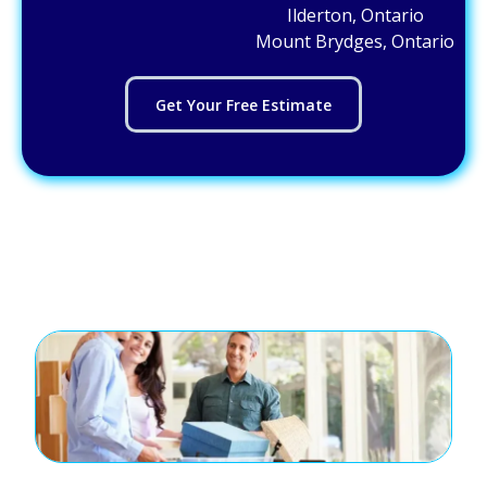
Ilderton, Ontario
Mount Brydges, Ontario
Get Your Free Estimate