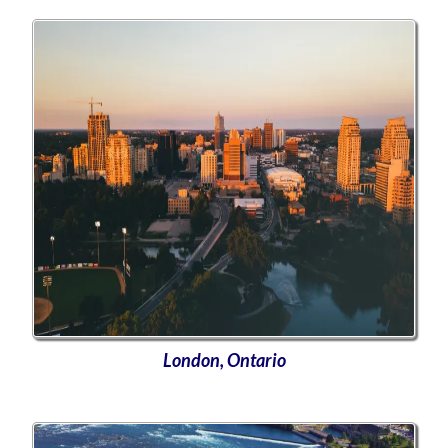
London, Ontario