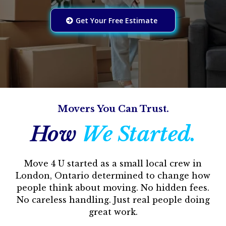
Get Your Free Estimate
Movers You Can Trust.
How
We Started.
Move 4 U started as a small local crew in
London, Ontario determined to change how
people think about moving. No hidden fees.
No careless handling. Just real people doing
great work.