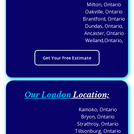
Milton, Ontario
Oakville, Ontario
Brantford, Ontario
Dundas, Ontario,
Ancaster, Ontario
Welland,Ontario,
Get Your Free Estimate
Our London
Location;
Kamoko, Ontario
Bryon, Ontario
Strathroy, Ontario
Tillsonburg, Ontario