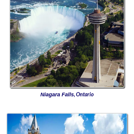
, Ontario
Niagara Falls