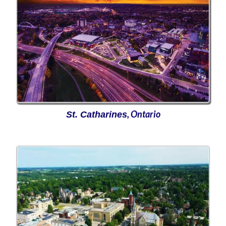
, Ontario
St. Catharines