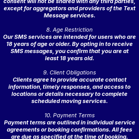
consent will not be shared with any third parties,
except for aggregators and providers of the Text
Message services.
8. Age Restriction
Our SMS services are intended for users who are
18 years of age or older. By opting in to receive
SMS messages, you confirm that you are at
least 18 years old.
9. Client Obligations
Clients agree to provide accurate contact
information, timely responses, and access to
locations or details necessary to complete
scheduled moving services.
10. Payment Terms
Payment terms are outlined in individual service
agreements or booking confirmations. All fees
are due as specified at the time of booking.