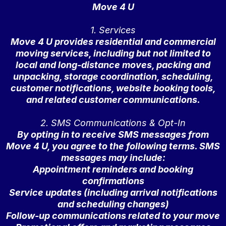
Move 4 U
1. Services
Move 4 U provides residential and commercial
moving services, including but not limited to
local and long-distance moves, packing and
unpacking, storage coordination, scheduling,
customer notifications, website booking tools,
and related customer communications.
2. SMS Communications & Opt-In
By opting in to receive SMS messages from
Move 4 U, you agree to the following terms. SMS
messages may include:
Appointment reminders and booking
confirmations
Service updates (including arrival notifications
and scheduling changes)
Follow-up communications related to your move