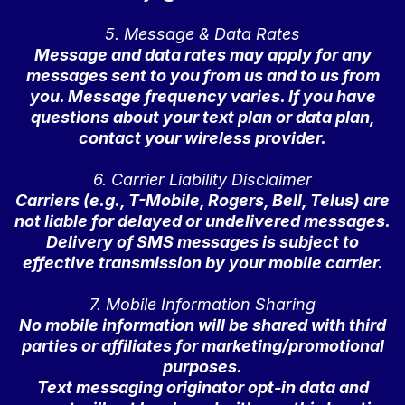
5. Message & Data Rates
Message and data rates may apply for any
messages sent to you from us and to us from
you. Message frequency varies. If you have
questions about your text plan or data plan,
contact your wireless provider.
6. Carrier Liability Disclaimer
Carriers (e.g., T-Mobile, Rogers, Bell, Telus) are
not liable for delayed or undelivered messages.
Delivery of SMS messages is subject to
effective transmission by your mobile carrier.
7. Mobile Information Sharing
No mobile information will be shared with third
parties or affiliates for marketing/promotional
purposes.
Text messaging originator opt-in data and