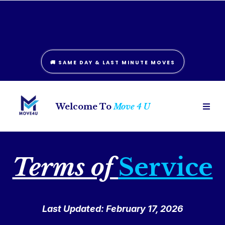
London: (226) 781-6242
Hamilton: (289) 406-0836
🚚 SAME DAY & LAST MINUTE MOVES
Welcome To
Move 4 U
Terms of
Service
Last Updated: February 17, 2026