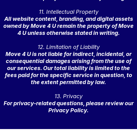
11. Intellectual Property
All website content, branding, and digital assets
owned by Move 4 U remain the property of Move
4 U unless otherwise stated in writing.
12. Limitation of Liability
Move 4 U is not liable for indirect, incidental, or
consequential damages arising from the use of
our services. Our total liability is limited to the
fees paid for the specific service in question, to
the extent permitted by law.
13. Privacy
For privacy-related questions, please review our
Privacy Policy.