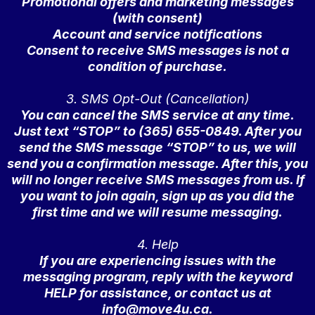
Promotional offers and marketing messages
(with consent)
Account and service notifications
Consent to receive SMS messages is not a
condition of purchase.
3. SMS Opt-Out (Cancellation)
You can cancel the SMS service at any time.
Just text “STOP” to (365) 655-0849. After you
send the SMS message “STOP” to us, we will
send you a confirmation message. After this, you
will no longer receive SMS messages from us. If
you want to join again, sign up as you did the
first time and we will resume messaging.
4. Help
If you are experiencing issues with the
messaging program, reply with the keyword
HELP for assistance, or contact us at
info@move4u.ca
.