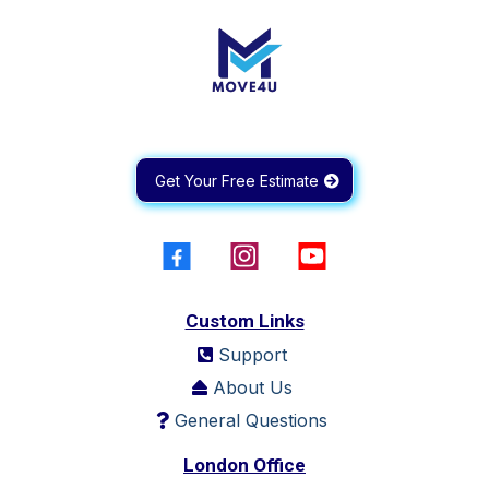
Get Your Free Estimate
Custom Links
Support
About Us
General Questions
London Office